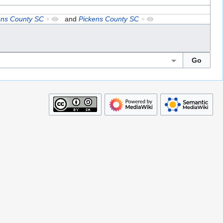
ens County SC
+
and
Pickens County SC
+