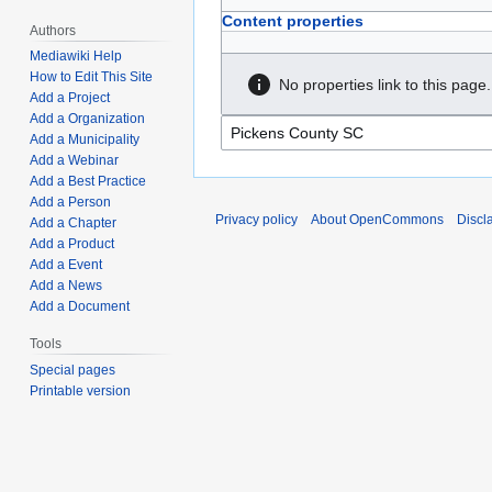
Content properties
Authors
Mediawiki Help
How to Edit This Site
No properties link to this page.
Add a Project
Add a Organization
Add a Municipality
Add a Webinar
Add a Best Practice
Add a Person
Privacy policy
About OpenCommons
Discl
Add a Chapter
Add a Product
Add a Event
Add a News
Add a Document
Tools
Special pages
Printable version