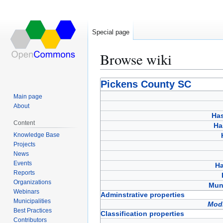
Special page
Browse wiki
Jump
Jump
Pickens County SC
to
to
Main page
navigation
search
About
Has
Content
Ha
Knowledge Base
Projects
News
Events
Ha
Reports
Organizations
Muni
Webinars
Adminstrative properties
Municipalities
Modi
Best Practices
Classification properties
Contributors