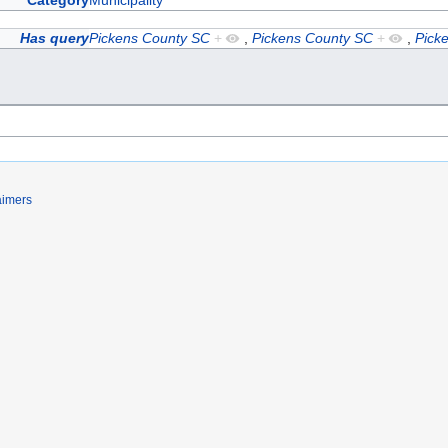
Category
Municipality
Has query
Pickens County SC
+
,
Pickens County SC
+
,
Pick
aimers