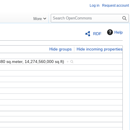
Log in
Request account
S
More
e
a
Help
RDF
r
c
h
Hide groups
Hide incoming properties
880 sq.meter, 14,274,560,000 sq.ft)
+