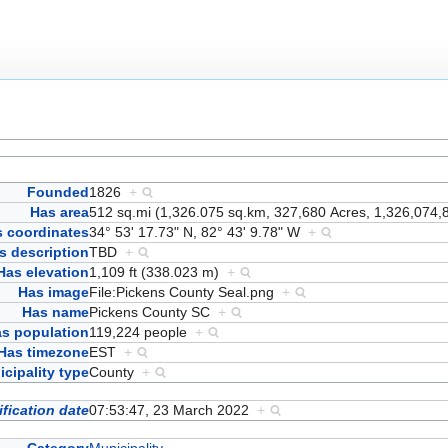
Founded
1826
+
Has area
512 sq.mi (1,326.075 sq.km, 327,680 Acres, 1,326,074,
 coordinates
34° 53' 17.73" N, 82° 43' 9.78" W
+
s description
TBD
+
Has elevation
1,109 ft (338.023 m)
+
Has image
File:Pickens County Seal.png
+
Has name
Pickens County SC
+
s population
119,224 people
+
Has timezone
EST
+
cipality type
County
+
fication date
07:53:47, 23 March 2022
+