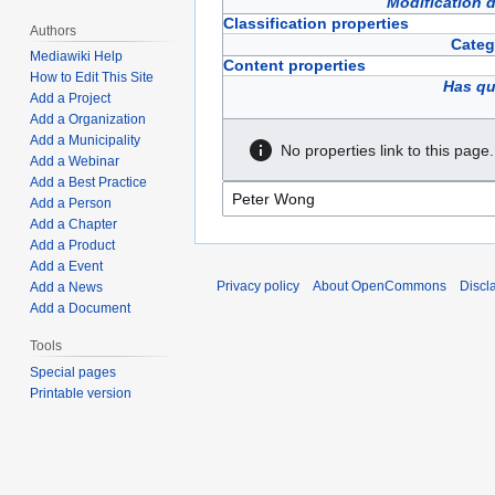
Modification 
Classification properties
Authors
Categ
Mediawiki Help
Content properties
How to Edit This Site
Has qu
Add a Project
Add a Organization
Add a Municipality
No properties link to this page.
Add a Webinar
Add a Best Practice
Add a Person
Add a Chapter
Add a Product
Add a Event
Privacy policy
About OpenCommons
Discl
Add a News
Add a Document
Tools
Special pages
Printable version