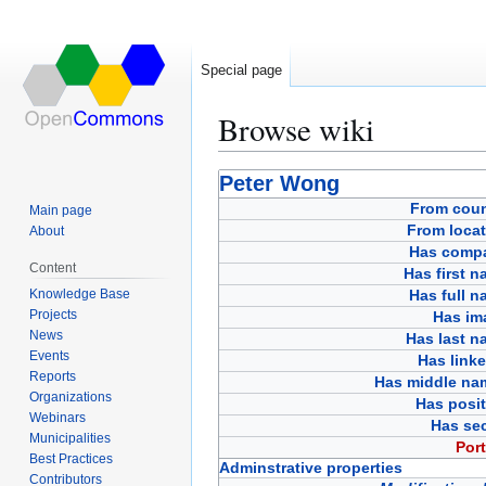
Special page
Browse wiki
Jump
Jump
Peter Wong
to
to
From coun
Main page
navigation
search
From locat
About
Has comp
Content
Has first 
Knowledge Base
Has full 
Projects
Has im
News
Has last n
Events
Has link
Reports
Has middle na
Organizations
Has posit
Webinars
Has sec
Municipalities
Port
Best Practices
Adminstrative properties
Contributors