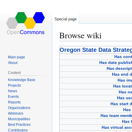
Special page
Browse wiki
Jump
Jump
Oregon State Data Strateg
to
to
Has cont
Main page
navigation
search
Has date publis
About
Has descript
Content
Has end d
Knowledge Base
Has im
Projects
Has loca
News
Has n
Events
Has sec
Reports
Has start 
Organizations
Has 
Webinars
Has team memb
Municipalities
Has t
Best Practices
Has virtual ac
Contributors