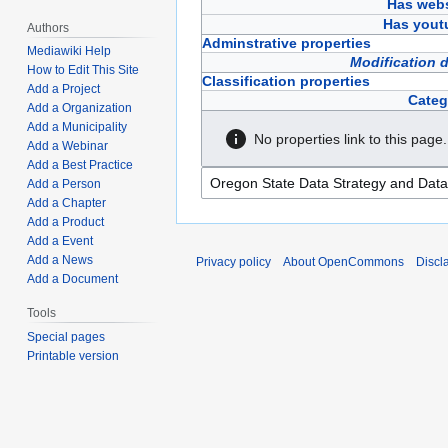
Has webs
Has yout
Authors
Adminstrative properties
Mediawiki Help
Modification 
How to Edit This Site
Classification properties
Add a Project
Categ
Add a Organization
Add a Municipality
No properties link to this page.
Add a Webinar
Add a Best Practice
Add a Person
Add a Chapter
Add a Product
Add a Event
Add a News
Privacy policy
About OpenCommons
Discl
Add a Document
Tools
Special pages
Printable version