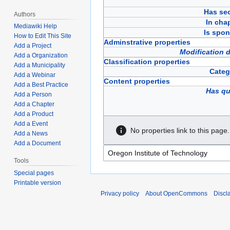
Has sec
Authors
In cha
Mediawiki Help
Is spon
How to Edit This Site
Adminstrative properties
Add a Project
Modification 
Add a Organization
Classification properties
Add a Municipality
Categ
Add a Webinar
Content properties
Add a Best Practice
Has qu
Add a Person
Add a Chapter
Add a Product
Add a Event
No properties link to this page.
Add a News
Add a Document
Tools
Special pages
Printable version
Privacy policy
About OpenCommons
Discl