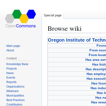
Special page
Browse wiki
Jump
Jump
Oregon Institute of Tech
to
to
Foun
Main page
navigation
search
From coun
About
From locat
Content
Has area ser
Knowledge Base
Has bizt
Projects
Has descript
News
Has employ
Events
Has executi
Reports
Has foun
Organizations
Has indus
Webinars
Has l
Municipalities
Has n
Best Practices
Has reve
Contributors