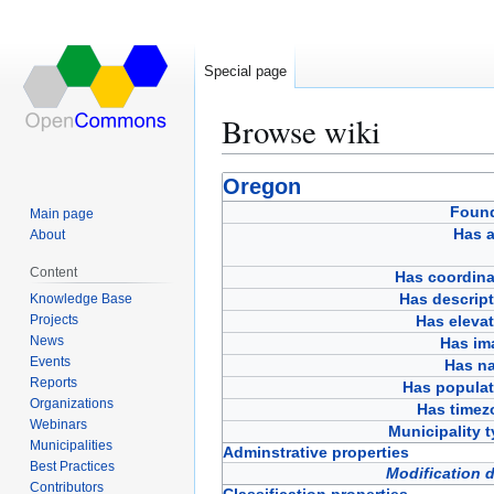
Special page
Browse wiki
Jump
Jump
Oregon
to
to
Foun
Main page
navigation
search
Has a
About
Content
Has coordina
Has descript
Knowledge Base
Projects
Has eleva
News
Has im
Events
Has n
Reports
Has populat
Organizations
Has timez
Webinars
Municipality 
Municipalities
Adminstrative properties
Best Practices
Modification 
Contributors