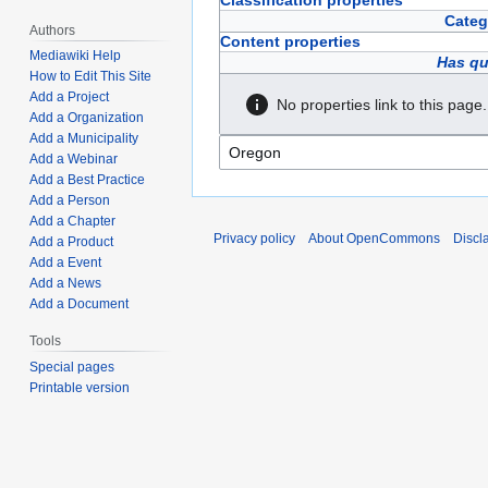
Classification properties
Categ
Authors
Content properties
Mediawiki Help
Has qu
How to Edit This Site
Add a Project
No properties link to this page.
Add a Organization
Add a Municipality
Add a Webinar
Add a Best Practice
Add a Person
Add a Chapter
Privacy policy
About OpenCommons
Discl
Add a Product
Add a Event
Add a News
Add a Document
Tools
Special pages
Printable version