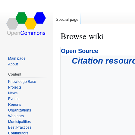
Special page
Browse wiki
Jump
Jump
Open Source
to
to
Citation resour
Main page
navigation
search
About
Content
Knowledge Base
Projects
News
Events
Reports
Organizations
Webinars
Municipalities
Best Practices
Contributors