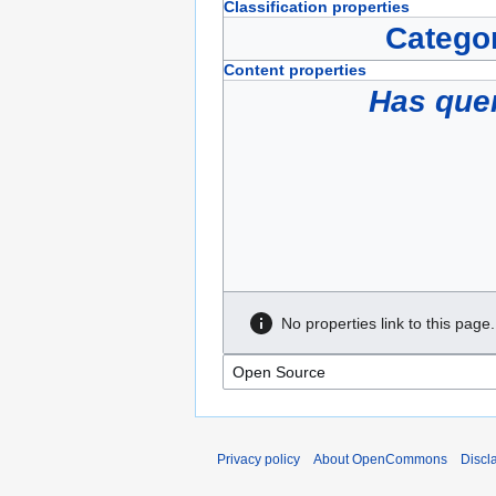
Classification properties
Catego
Content properties
Has que
No properties link to this page.
Privacy policy
About OpenCommons
Discl