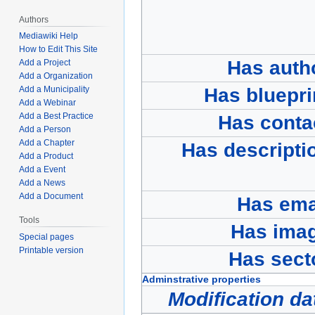
Authors
Mediawiki Help
How to Edit This Site
Has auth
Add a Project
Add a Organization
Add a Municipality
Has bluepri
Add a Webinar
Add a Best Practice
Has conta
Add a Person
Add a Chapter
Has descripti
Add a Product
Add a Event
Add a News
Add a Document
Has ema
Tools
Has ima
Special pages
Printable version
Has sect
Adminstrative properties
Modification da