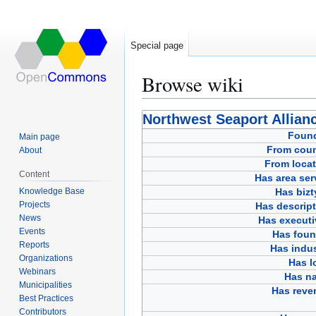
Special page
Browse wiki
Jump
Jump
Northwest Seaport Allian
to
to
Foun
Main page
navigation
search
From coun
About
From locat
Content
Has area ser
Knowledge Base
Has bizt
Projects
Has descript
News
Has executi
Events
Has foun
Reports
Has indus
Organizations
Has l
Webinars
Has n
Municipalities
Has reve
Best Practices
Contributors