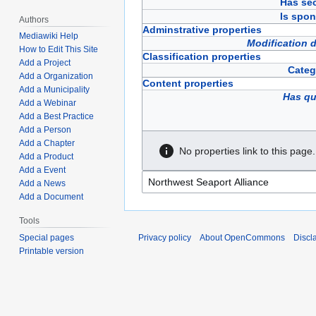
Has sec
Is spon
Authors
Adminstrative properties
Mediawiki Help
Modification 
How to Edit This Site
Classification properties
Add a Project
Categ
Add a Organization
Content properties
Add a Municipality
Has qu
Add a Webinar
Add a Best Practice
Add a Person
Add a Chapter
No properties link to this page.
Add a Product
Add a Event
Add a News
Add a Document
Tools
Privacy policy
About OpenCommons
Discl
Special pages
Printable version