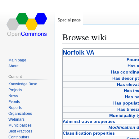
Special page
Browse wiki
Jump
Jump
Norfolk VA
to
to
Foun
Main page
navigation
search
Has a
About
Has coordina
Content
Has descript
Knowledge Base
Has eleva
Projects
Has im
News
Has n
Events
Has populat
Reports
Has timez
Organizations
Municipality 
Webinars
Adminstrative properties
Municipalities
Modification 
Best Practices
Classification properties
Contributors