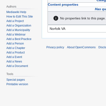
Categ
Content properties
Authors
Has qu
Mediawiki Help
How to Edit This Site
No properties link to this page.
Add a Project
Add a Organization
Add a Municipality
Add a Webinar
Add a Best Practice
Add a Person
Privacy policy
About OpenCommons
Discl
Add a Chapter
Add a Product
Add a Event
Add a News
Add a Document
Tools
Special pages
Printable version