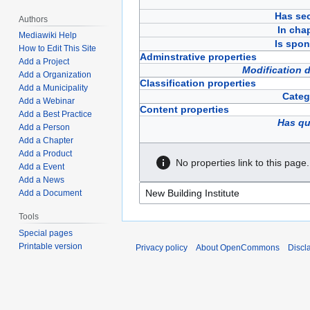
Has sec
Authors
In cha
Mediawiki Help
Is spon
How to Edit This Site
Adminstrative properties
Add a Project
Modification 
Add a Organization
Classification properties
Add a Municipality
Categ
Add a Webinar
Content properties
Add a Best Practice
Has qu
Add a Person
Add a Chapter
Add a Product
No properties link to this page.
Add a Event
Add a News
Add a Document
Tools
Special pages
Printable version
Privacy policy
About OpenCommons
Discl