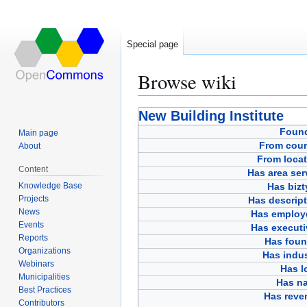
Special page
Browse wiki
Jump
Jump
New Building Institute
to
to
Foun
Main page
navigation
search
From coun
About
From locat
Content
Has area ser
Knowledge Base
Has bizt
Projects
Has descript
News
Has employ
Events
Has executi
Reports
Has foun
Organizations
Has indus
Webinars
Has l
Municipalities
Has n
Best Practices
Has reve
Contributors