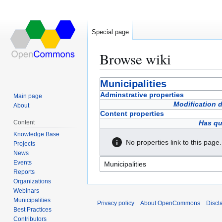
Special page
Browse wiki
Jump
Jump
Municipalities
to
to
Adminstrative properties
Main page
navigation
search
Modification 
About
Content properties
Content
Has qu
Knowledge Base
No properties link to this page.
Projects
News
Events
Reports
Organizations
Webinars
Municipalities
Privacy policy
About OpenCommons
Discl
Best Practices
Contributors