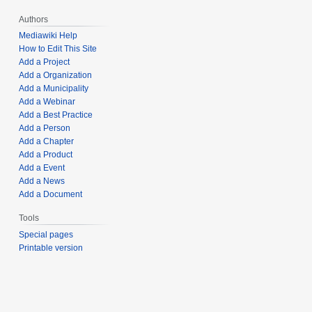
Authors
Mediawiki Help
How to Edit This Site
Add a Project
Add a Organization
Add a Municipality
Add a Webinar
Add a Best Practice
Add a Person
Add a Chapter
Add a Product
Add a Event
Add a News
Add a Document
Tools
Special pages
Printable version