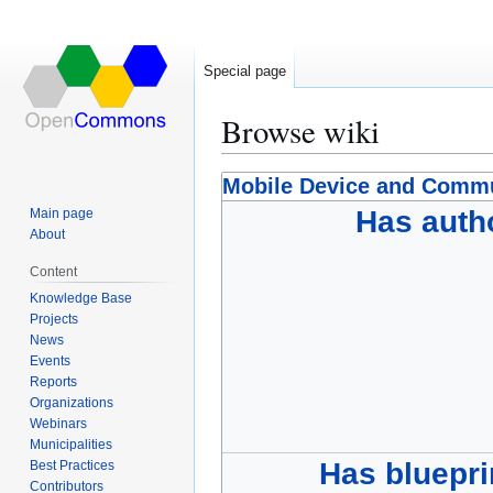
Special page
Browse wiki
Jump
Jump
Mobile Device and Comm
to
to
Has auth
Main page
navigation
search
About
Content
Knowledge Base
Projects
News
Events
Reports
Organizations
Webinars
Municipalities
Has bluepri
Best Practices
Contributors