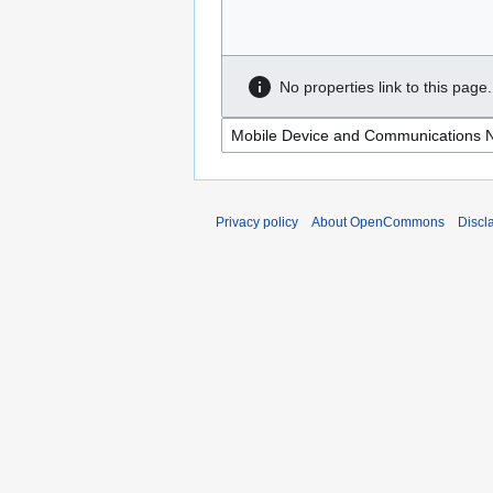
No properties link to this page.
Privacy policy
About OpenCommons
Discl