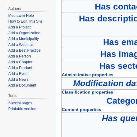
Has conta
Authors
Mediawiki Help
Has descripti
How to Edit This Site
Add a Project
Add a Organization
Add a Municipality
Has ema
Add a Webinar
Add a Best Practice
Has ima
Add a Person
Add a Chapter
Has sect
Add a Product
Add a Event
Adminstrative properties
Add a News
Modification da
Add a Document
Classification properties
Tools
Catego
Special pages
Printable version
Content properties
Has que