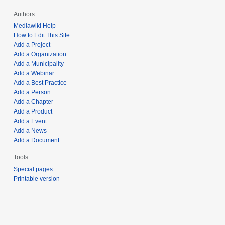
Authors
Mediawiki Help
How to Edit This Site
Add a Project
Add a Organization
Add a Municipality
Add a Webinar
Add a Best Practice
Add a Person
Add a Chapter
Add a Product
Add a Event
Add a News
Add a Document
Tools
Special pages
Printable version