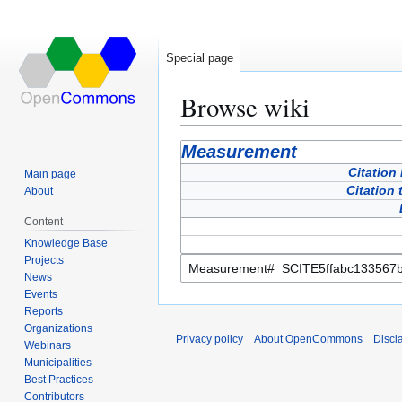
Special page
Browse wiki
Jump
Jump
Measurement
to
to
Citation
Main page
navigation
search
Citation 
About
Content
Knowledge Base
Projects
News
Events
Reports
Organizations
Privacy policy
About OpenCommons
Discl
Webinars
Municipalities
Best Practices
Contributors