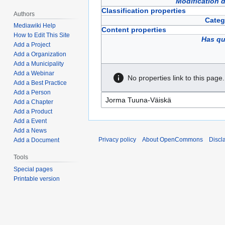
Modification 
Classification properties
Authors
Categ
Mediawiki Help
Content properties
How to Edit This Site
Has qu
Add a Project
Add a Organization
Add a Municipality
Add a Webinar
No properties link to this page.
Add a Best Practice
Add a Person
Add a Chapter
Add a Product
Add a Event
Add a News
Privacy policy
About OpenCommons
Discl
Add a Document
Tools
Special pages
Printable version