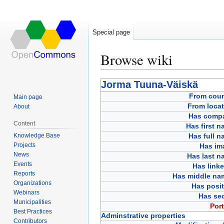
Special page
Browse wiki
Jump
Jump
Jorma Tuuna-Väiskä
to
to
From coun
Main page
navigation
search
From locat
About
Has comp
Content
Has first 
Knowledge Base
Has full 
Projects
Has im
News
Has last n
Events
Has link
Reports
Has middle na
Organizations
Has posit
Webinars
Has sec
Municipalities
Port
Best Practices
Adminstrative properties
Contributors