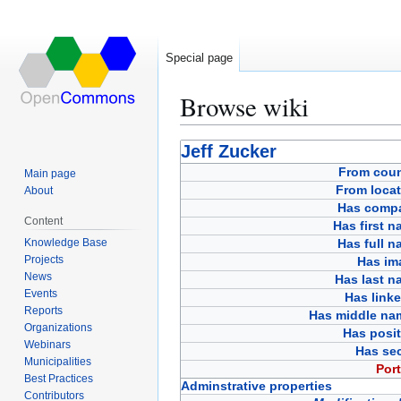
Special page
Browse wiki
Jump
Jump
Jeff Zucker
to
to
From coun
Main page
navigation
search
From locat
About
Has comp
Content
Has first 
Knowledge Base
Has full 
Projects
Has im
News
Has last n
Events
Has link
Reports
Has middle na
Organizations
Has posit
Webinars
Has sec
Municipalities
Port
Best Practices
Adminstrative properties
Contributors