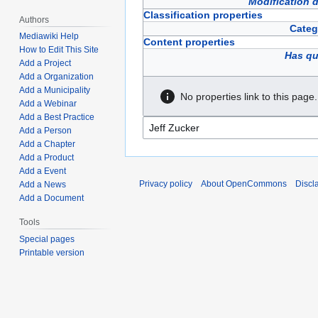
Modification 
Classification properties
Authors
Categ
Mediawiki Help
Content properties
How to Edit This Site
Has qu
Add a Project
Add a Organization
Add a Municipality
No properties link to this page.
Add a Webinar
Add a Best Practice
Add a Person
Add a Chapter
Add a Product
Add a Event
Privacy policy
About OpenCommons
Discl
Add a News
Add a Document
Tools
Special pages
Printable version