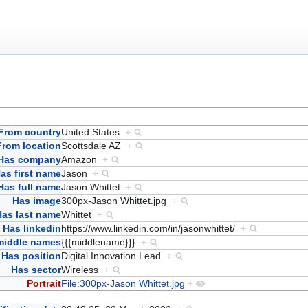
From country
United States
+
From location
Scottsdale AZ
+
Has company
Amazon
+
as first name
Jason
+
Has full name
Jason Whittet
+
Has image
300px-Jason Whittet.jpg
+
Has last name
Whittet
+
Has linkedin
https://www.linkedin.com/in/jasonwhittet/
+
middle names
{{{middlename}}}
+
Has position
Digital Innovation Lead
+
Has sector
Wireless
+
Portrait
File:300px-Jason Whittet.jpg
+