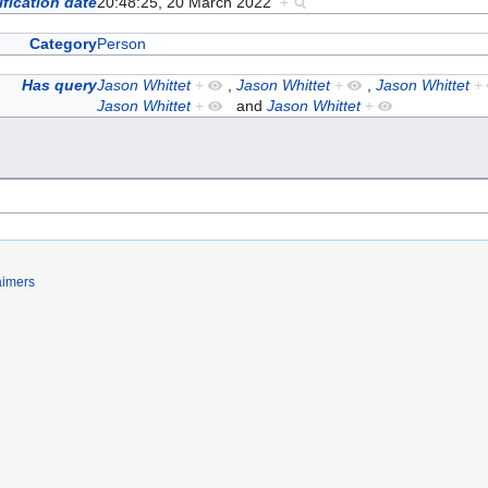
fication date
20:48:25, 20 March 2022
+
Category
Person
Has query
Jason Whittet
+
,
Jason Whittet
+
,
Jason Whittet
+
Jason Whittet
+
and
Jason Whittet
+
aimers