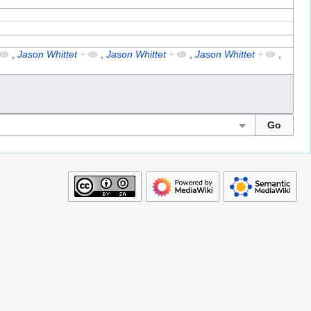
,
Jason Whittet
+
,
Jason Whittet
+
,
Jason Whittet
+
,