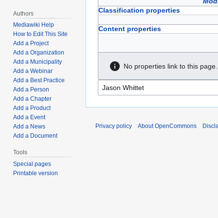
Modi
Classification properties
Authors
Mediawiki Help
Content properties
How to Edit This Site
Add a Project
Add a Organization
Add a Municipality
No properties link to this page.
Add a Webinar
Add a Best Practice
Add a Person
Add a Chapter
Add a Product
Add a Event
Privacy policy
About OpenCommons
Discl
Add a News
Add a Document
Tools
Special pages
Printable version