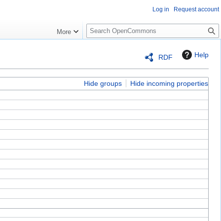
Log in
Request account
S
More
e
a
Help
RDF
r
c
h
Hide groups
Hide incoming properties