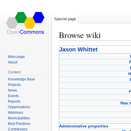
Special page
Browse wiki
Jump
Jump
Jason Whittet
to
to
Main page
navigation
search
About
Content
H
Knowledge Base
Projects
News
Events
Reports
Has 
Organizations
Webinars
Municipalities
Best Practices
Adminstrative properties
Contributors