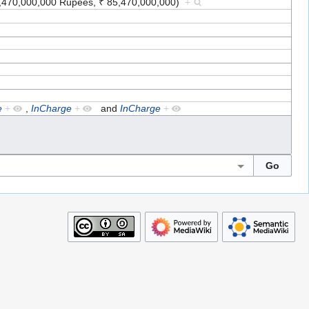
85,470,000,000 Rupees, ₹ 85,470,000,000)
+
e
+
,
InCharge
+
and
InCharge
+