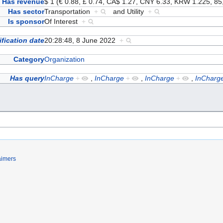
Has revenue
$ 1 (€ 0.88, £ 0.74, CA$ 1.27, CNY 6.33, KRW 1.225, 
Has sector
Transportation
+
and
Utility
+
Is sponsor
Of Interest
+
fication date
20:28:48, 8 June 2022
+
Category
Organization
Has query
InCharge
+
,
InCharge
+
,
InCharge
+
,
InCharg
aimers