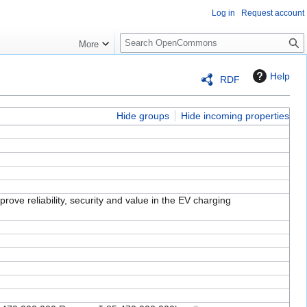
Log in
Request account
S
More
e
a
Help
RDF
r
c
h
Hide groups
Hide incoming properties
prove reliability, security and value in the EV charging