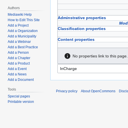
Authors
Mediawiki Help
Adminstrative properties
How to Edit This Site
Modi
Add a Project
Classification properties
Add a Organization
Add a Municipality
Content properties
Add a Webinar
Add a Best Practice
Add a Person
No properties link to this page.
Add a Chapter
Add a Product
Add a Event
Add a News
Add a Document
Tools
Privacy policy
About OpenCommons
Discl
Special pages
Printable version