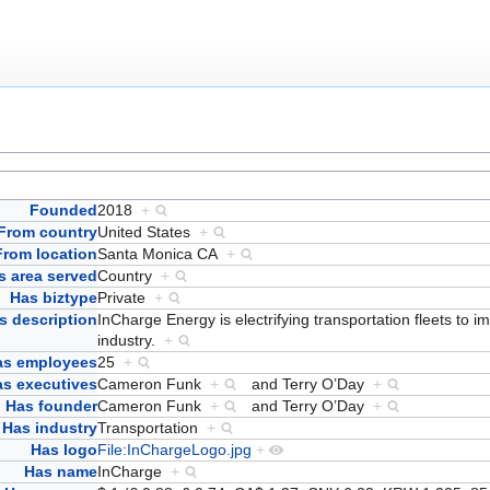
Founded
2018
+
From country
United States
+
From location
Santa Monica CA
+
s area served
Country
+
Has biztype
Private
+
s description
InCharge Energy is electrifying transportation fleets to im
industry.
+
as employees
25
+
s executives
Cameron Funk
+
and
Terry O’Day
+
Has founder
Cameron Funk
+
and
Terry O’Day
+
Has industry
Transportation
+
Has logo
File:InChargeLogo.jpg
+
Has name
InCharge
+