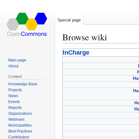
Special page
Browse wiki
Jump
Jump
InCharge
to
to
Main page
navigation
search
About
Content
Ha
Knowledge Base
Projects
Ha
News
Events
H
Reports
Ha
Organizations
Webinars
Municipalities
Best Practices
Contributors