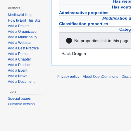
Has webs
Has yout
Authors
Adminstrative properties
Mediawiki Help
Modification 
How to Edit This Site
Classification properties
Add a Project
Categ
Add a Organization
Add a Municipality
No properties link to this page.
Add a Webinar
Add a Best Practice
Add a Person
Add a Chapter
Add a Product
Add a Event
Add a News
Privacy policy
About OpenCommons
Discl
Add a Document
Tools
Special pages
Printable version