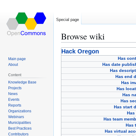
Special page
Browse wiki
Jump
Jump
Hack Oregon
to
to
Has cont
Main page
navigation
search
Has date publis
About
Has descript
Content
Has end d
Knowledge Base
Has im
Projects
Has loca
News
Has n
Events
Has sec
Reports
Has start 
Organizations
Has 
Webinars
Has team memb
Municipalities
Has t
Best Practices
Has virtual ac
Contributors