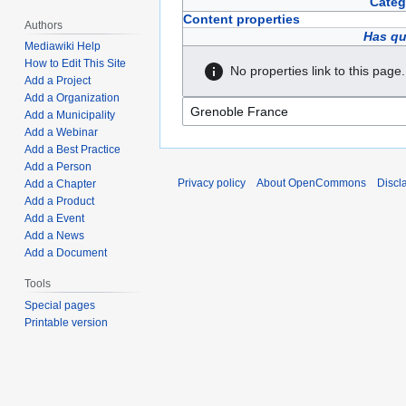
Categ
Content properties
Authors
Has qu
Mediawiki Help
How to Edit This Site
No properties link to this page.
Add a Project
Add a Organization
Add a Municipality
Add a Webinar
Add a Best Practice
Add a Person
Privacy policy
About OpenCommons
Discl
Add a Chapter
Add a Product
Add a Event
Add a News
Add a Document
Tools
Special pages
Printable version