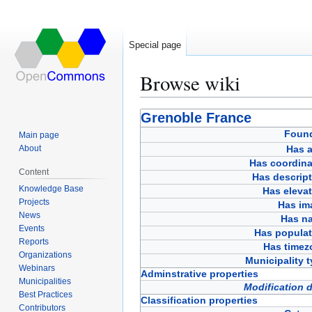
Special page
Browse wiki
Jump
Jump
Grenoble France
to
to
Foun
Main page
navigation
search
About
Has a
Has coordina
Content
Has descript
Knowledge Base
Has eleva
Projects
Has im
News
Has n
Events
Has populat
Reports
Has timez
Organizations
Municipality 
Webinars
Adminstrative properties
Municipalities
Modification 
Best Practices
Classification properties
Contributors