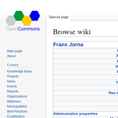
Special page
Browse wiki
Jump
Jump
Frans Jorna
to
to
Main page
navigation
search
About
Content
H
Knowledge Base
Projects
News
Events
Reports
Has 
Organizations
Webinars
Municipalities
Best Practices
Adminstrative properties
Contributors