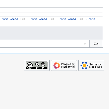
Frans Jorna
+
,
Frans Jorna
+
,
Frans Jorna
+
,
Frans