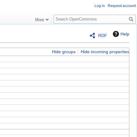
Log in
Request account
S
More
e
a
Help
RDF
r
c
h
Hide groups
Hide incoming properties