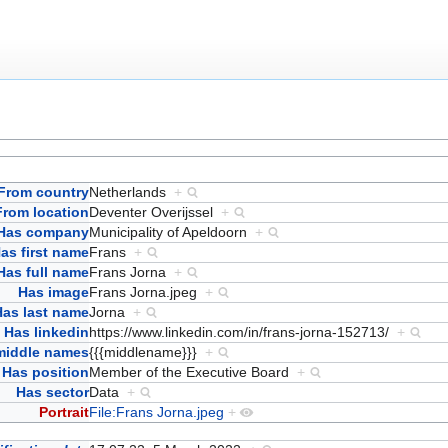
From country
Netherlands
+
From location
Deventer Overijssel
+
Has company
Municipality of Apeldoorn
+
as first name
Frans
+
Has full name
Frans Jorna
+
Has image
Frans Jorna.jpeg
+
Has last name
Jorna
+
Has linkedin
https://www.linkedin.com/in/frans-jorna-152713/
+
middle names
{{{middlename}}}
+
Has position
Member of the Executive Board
+
Has sector
Data
+
Portrait
File:Frans Jorna.jpeg
+