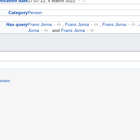
fication date
17:07:22, 5 March 2022
+
Category
Person
Has query
Frans Jorna
+
,
Frans Jorna
+
,
Frans Jorna
+
,
Jorna
+
and
Frans Jorna
+
aimers