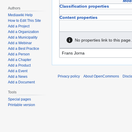
Modi
Classification properties
Authors
Mediawiki Help
Content properties
How to Edit This Site
Add a Project
Add a Organization
Add a Municipality
No properties link to this page.
Add a Webinar
Add a Best Practice
Add a Person
Add a Chapter
Add a Product
Add a Event
Privacy policy
About OpenCommons
Discl
Add a News
Add a Document
Tools
Special pages
Printable version