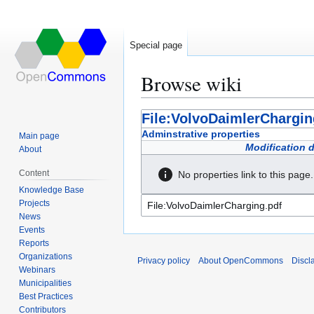
Special page
Browse wiki
Jump
Jump
File:VolvoDaimlerChargin
to
to
Adminstrative properties
Main page
navigation
search
Modification 
About
Content
No properties link to this page.
Knowledge Base
Projects
News
Events
Reports
Organizations
Privacy policy
About OpenCommons
Discl
Webinars
Municipalities
Best Practices
Contributors