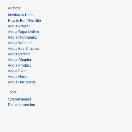
Authors
Mediawiki Help
How to Edit This Site
Add a Project
Add a Organization
Add a Municipality
Add a Webinar
Add a Best Practice
Add a Person
Add a Chapter
Add a Product
Add a Event
Add a News
Add a Document
Tools
Special pages
Printable version