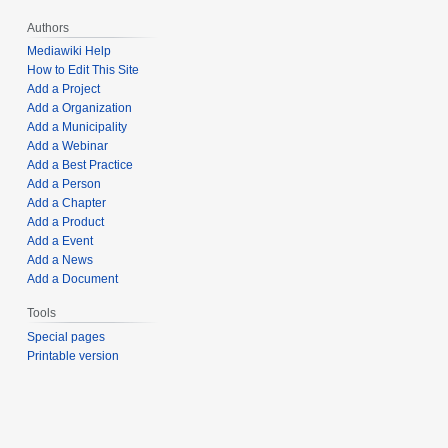
Authors
Mediawiki Help
How to Edit This Site
Add a Project
Add a Organization
Add a Municipality
Add a Webinar
Add a Best Practice
Add a Person
Add a Chapter
Add a Product
Add a Event
Add a News
Add a Document
Tools
Special pages
Printable version