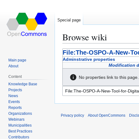
Special page
Browse wiki
Jump
Jump
File:The-OSPO-A-New-Tool
to
to
Adminstrative properties
Main page
navigation
search
Modification 
About
Content
No properties link to this page.
Knowledge Base
Projects
News
Events
Reports
Organizations
Privacy policy
About OpenCommons
Discl
Webinars
Municipalities
Best Practices
Contributors