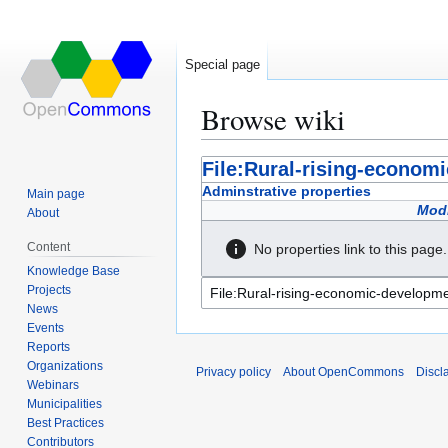
Special page
Browse wiki
Jump
Jump
File:Rural-rising-econom
to
to
Adminstrative properties
Main page
navigation
search
Modi
About
Content
No properties link to this page.
Knowledge Base
Projects
News
Events
Reports
Organizations
Privacy policy
About OpenCommons
Discl
Webinars
Municipalities
Best Practices
Contributors