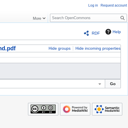
Log in
Request account
S
More
e
a
Help
RDF
r
c
nd.pdf
h
Hide groups
Hide incoming properties