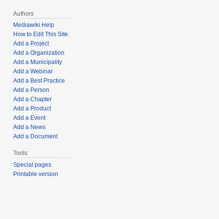
Authors
Mediawiki Help
How to Edit This Site
Add a Project
Add a Organization
Add a Municipality
Add a Webinar
Add a Best Practice
Add a Person
Add a Chapter
Add a Product
Add a Event
Add a News
Add a Document
Tools
Special pages
Printable version