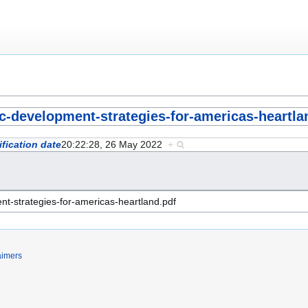
ic-development-strategies-for-americas-heartla
fication date
20:22:28, 26 May 2022
+
aimers