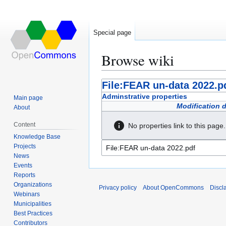
Special page
Browse wiki
Jump
Jump
File:FEAR un-data 2022.p
to
to
Adminstrative properties
Main page
navigation
search
Modification 
About
Content
No properties link to this page.
Knowledge Base
Projects
News
Events
Reports
Organizations
Privacy policy
About OpenCommons
Discl
Webinars
Municipalities
Best Practices
Contributors