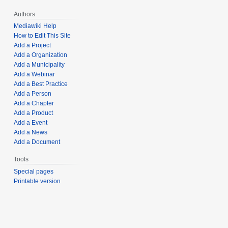
Authors
Mediawiki Help
How to Edit This Site
Add a Project
Add a Organization
Add a Municipality
Add a Webinar
Add a Best Practice
Add a Person
Add a Chapter
Add a Product
Add a Event
Add a News
Add a Document
Tools
Special pages
Printable version