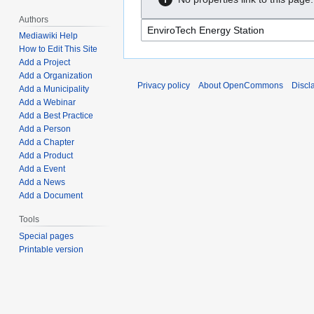
Authors
Mediawiki Help
How to Edit This Site
Add a Project
Add a Organization
Privacy policy
About OpenCommons
Discl
Add a Municipality
Add a Webinar
Add a Best Practice
Add a Person
Add a Chapter
Add a Product
Add a Event
Add a News
Add a Document
Tools
Special pages
Printable version