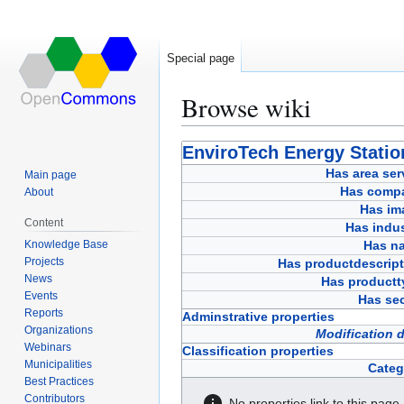
Special page
Browse wiki
Jump
Jump
EnviroTech Energy Statio
to
to
Has area ser
Main page
navigation
search
Has comp
About
Has im
Content
Has indus
Knowledge Base
Has n
Projects
Has productdescript
News
Has productt
Events
Has sec
Reports
Adminstrative properties
Organizations
Modification 
Webinars
Classification properties
Municipalities
Categ
Best Practices
Contributors
No properties link to this page.