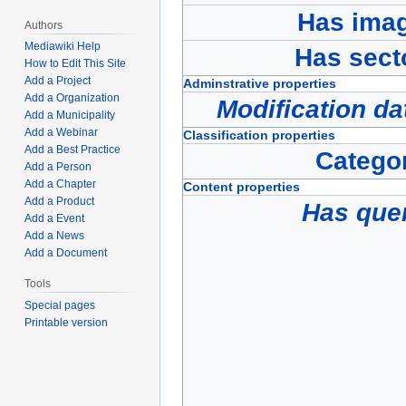
Has ima
Authors
Mediawiki Help
Has sect
How to Edit This Site
Add a Project
Adminstrative properties
Add a Organization
Modification da
Add a Municipality
Add a Webinar
Classification properties
Add a Best Practice
Catego
Add a Person
Add a Chapter
Content properties
Add a Product
Has que
Add a Event
Add a News
Add a Document
Tools
Special pages
Printable version