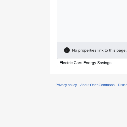
No properties link to this page.
Privacy policy
About OpenCommons
Discl