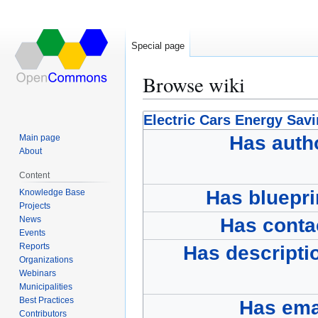
Special page
Browse wiki
Jump
Jump
Electric Cars Energy Sav
to
to
Has auth
Main page
navigation
search
About
Content
Has bluepri
Knowledge Base
Projects
News
Has conta
Events
Reports
Has descripti
Organizations
Webinars
Municipalities
Best Practices
Has ema
Contributors