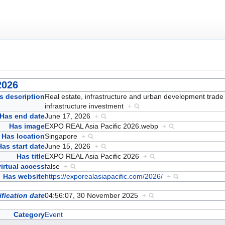
2026
s description
Real estate, infrastructure and urban development trade f
infrastructure investment
+
Has end date
June 17, 2026
+
Has image
EXPO REAL Asia Pacific 2026.webp
+
Has location
Singapore
+
Has start date
June 15, 2026
+
Has title
EXPO REAL Asia Pacific 2026
+
irtual access
false
+
Has website
https://exporealasiapacific.com/2026/
+
fication date
04:56:07, 30 November 2025
+
Category
Event