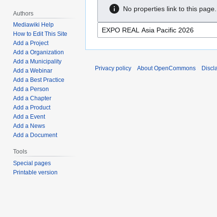
No properties link to this page.
Authors
Mediawiki Help
How to Edit This Site
Add a Project
Add a Organization
Add a Municipality
Privacy policy
About OpenCommons
Discl
Add a Webinar
Add a Best Practice
Add a Person
Add a Chapter
Add a Product
Add a Event
Add a News
Add a Document
Tools
Special pages
Printable version