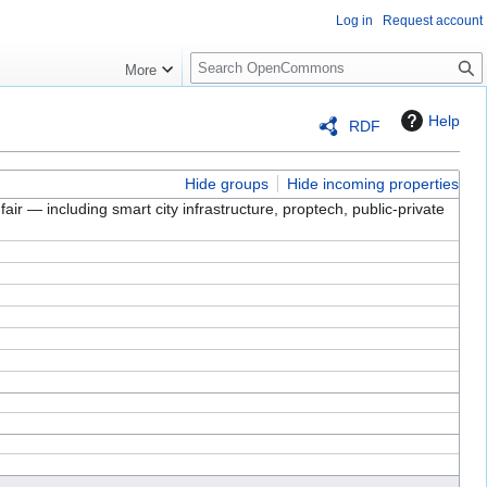
Log in
Request account
S
More
e
a
Help
RDF
r
c
h
Hide groups
Hide incoming properties
air — including smart city infrastructure, proptech, public-private