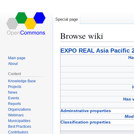
Special page
Browse wiki
Jump
Jump
EXPO REAL Asia Pacific 
to
to
Ha
Main page
navigation
search
About
Content
Knowledge Base
Projects
News
Events
Has v
Reports
Organizations
Adminstrative properties
Webinars
Modi
Municipalities
Classification properties
Best Practices
Contributors