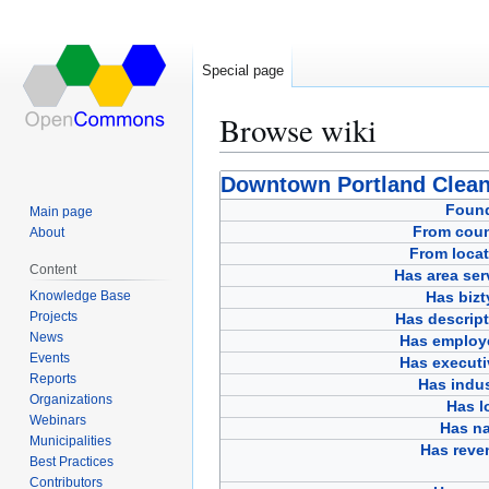
Special page
Browse wiki
Jump
Jump
Downtown Portland Clean
to
to
Foun
Main page
navigation
search
From coun
About
From locat
Content
Has area ser
Knowledge Base
Has bizt
Projects
Has descript
News
Has employ
Events
Has executi
Reports
Has indus
Organizations
Has l
Webinars
Has n
Municipalities
Has reve
Best Practices
Contributors