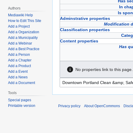
Has sec
In cha
Authors
Is spon
Mediawiki Help
Adminstrative properties
How to Edit This Site
Modification 
Add a Project
Classification properties
Add a Organization
Categ
Add a Municipality
Content properties
Add a Webinar
Has qu
Add a Best Practice
Add a Person
Add a Chapter
Add a Product
No properties link to this page.
Add a Event
Add a News
Add a Document
Tools
Special pages
Printable version
Privacy policy
About OpenCommons
Discl