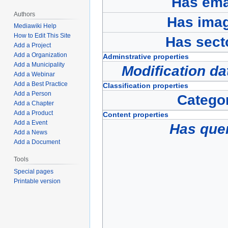
Has ema
Authors
Has ima
Mediawiki Help
How to Edit This Site
Has sect
Add a Project
Add a Organization
Adminstrative properties
Add a Municipality
Modification da
Add a Webinar
Add a Best Practice
Classification properties
Add a Person
Catego
Add a Chapter
Add a Product
Content properties
Add a Event
Has que
Add a News
Add a Document
Tools
Special pages
Printable version