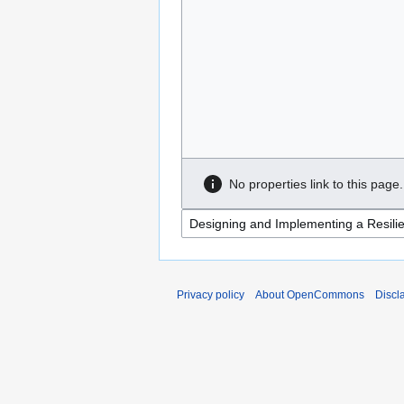
No properties link to this page.
Privacy policy
About OpenCommons
Discl