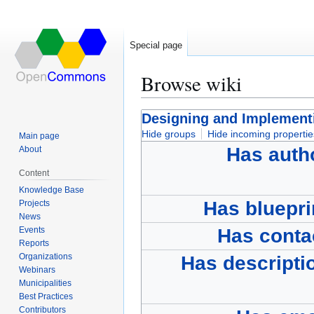
Special page
Browse wiki
Jump
Jump
Designing and Implementi
to
to
Hide groups
Hide incoming propertie
Main page
navigation
search
Has auth
About
Content
Knowledge Base
Has bluepri
Projects
News
Events
Has conta
Reports
Organizations
Has descripti
Webinars
Municipalities
Best Practices
Contributors