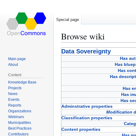
Special page
Browse wiki
Jump
Jump
Data Sovereignty
to
to
Has aut
Main page
navigation
search
Has bluep
About
Has cont
Content
Has descript
Knowledge Base
Projects
Has em
News
Has im
Events
Has sec
Reports
Adminstrative properties
Organizations
Modification 
Webinars
Classification properties
Municipalities
Categ
Best Practices
Content properties
Contributors
Has qu