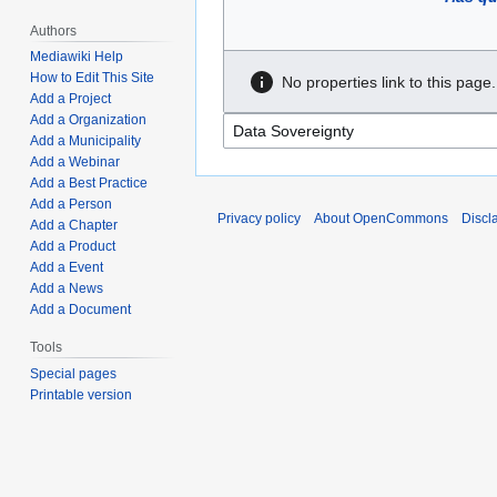
Authors
Mediawiki Help
How to Edit This Site
No properties link to this page.
Add a Project
Add a Organization
Add a Municipality
Add a Webinar
Add a Best Practice
Add a Person
Privacy policy
About OpenCommons
Discl
Add a Chapter
Add a Product
Add a Event
Add a News
Add a Document
Tools
Special pages
Printable version