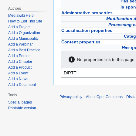
Has sec
Is spon
Authors
Adminstrative properties
Mediawiki Help
Modification 
How to Edit This Site
Processing e
Add a Project
Classification properties
Add a Organization
Categ
Add a Municipality
Content properties
Add a Webinar
Has qu
Add a Best Practice
Add a Person
No properties link to this page.
Add a Chapter
Add a Product
Add a Event
Add a News
Add a Document
Tools
Privacy policy
About OpenCommons
Discl
Special pages
Printable version