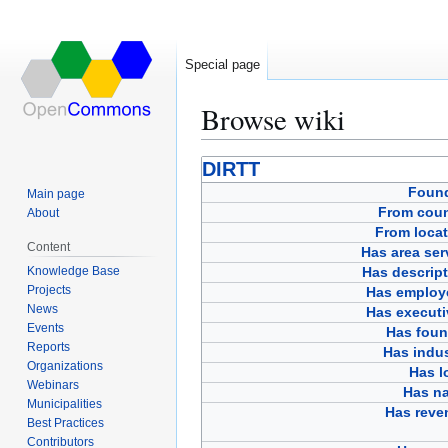
Special page
Browse wiki
Jump
Jump
DIRTT
to
to
Foun
Main page
navigation
search
From coun
About
From locat
Content
Has area ser
Knowledge Base
Has descript
Projects
Has employ
News
Has executi
Events
Has foun
Reports
Has indus
Organizations
Has l
Webinars
Has n
Municipalities
Has reve
Best Practices
Contributors