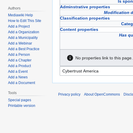
Is spon
Adminstrative properties
Authors
Modification 
Mediawiki Help
Classification properties
How to Edit This Site
Categ
Add a Project
Content properties
Add a Organization
Has qu
Add a Municipality
Add a Webinar
Add a Best Practice
Add a Person
No properties link to this page.
Add a Chapter
Add a Product
Add a Event
Add a News
Add a Document
Tools
Privacy policy
About OpenCommons
Discl
Special pages
Printable version