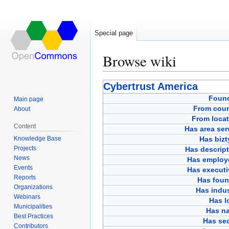
Special page
Browse wiki
Jump
Jump
Cybertrust America
to
to
Foun
Main page
navigation
search
From coun
About
From locat
Content
Has area ser
Knowledge Base
Has bizt
Projects
Has descript
News
Has employ
Events
Has executi
Reports
Has foun
Organizations
Has indus
Webinars
Has l
Municipalities
Has n
Best Practices
Has sec
Contributors