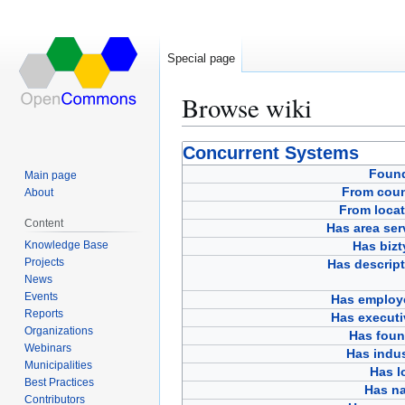
Special page
Browse wiki
Jump
Jump
Concurrent Systems
to
to
Foun
Main page
navigation
search
From coun
About
From locat
Content
Has area ser
Knowledge Base
Has bizt
Projects
Has descript
News
Events
Has employ
Reports
Has executi
Organizations
Has foun
Webinars
Has indus
Municipalities
Has l
Best Practices
Has n
Contributors