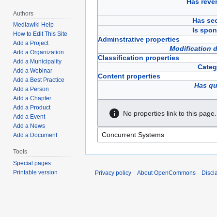
Has reve
Authors
Has sec
Mediawiki Help
Is spon
How to Edit This Site
Adminstrative properties
Add a Project
Modification 
Add a Organization
Classification properties
Add a Municipality
Categ
Add a Webinar
Content properties
Add a Best Practice
Has qu
Add a Person
Add a Chapter
Add a Product
No properties link to this page.
Add a Event
Add a News
Add a Document
Tools
Special pages
Printable version
Privacy policy
About OpenCommons
Discl