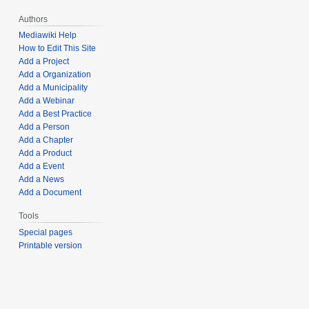
Authors
Mediawiki Help
How to Edit This Site
Add a Project
Add a Organization
Add a Municipality
Add a Webinar
Add a Best Practice
Add a Person
Add a Chapter
Add a Product
Add a Event
Add a News
Add a Document
Tools
Special pages
Printable version