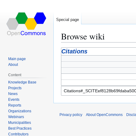
Special page
Browse wiki
Jump
Jump
Citations
to
to
Main page
navigation
search
About
Content
Knowledge Base
Projects
News
Events
Reports
Organizations
Privacy policy
About OpenCommons
Discl
Webinars
Municipalities
Best Practices
Contributors