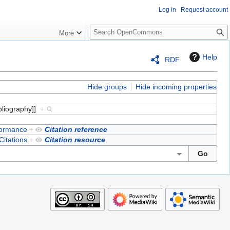
Log in
Request account
S
More
e
a
Help
RDF
r
c
h
Hide groups
Hide incoming properties
bliography]]
+
formance
+
Citation reference
Citations
+
Citation resource