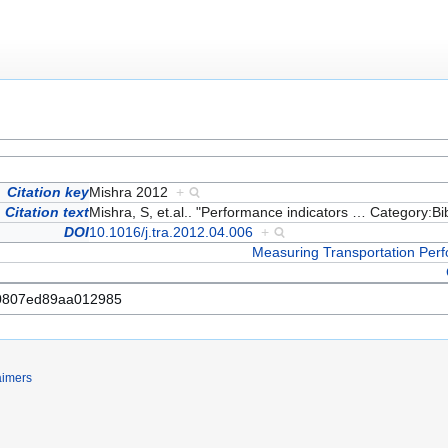
Citation key
Mishra 2012
+
Citation text
Mishra, S, et.al.. "Performance indicators
…
Category:Bi
DOI
10.1016/j.tra.2012.04.006
+
Measuring Transportation Per
aimers