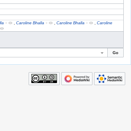
la
+
,
Caroline Bhalla
+
,
Caroline Bhalla
+
,
Caroline