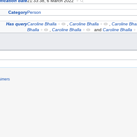
fication date
21:33:38, 6 March 2022
+
Category
Person
Has query
Caroline Bhalla
+
,
Caroline Bhalla
+
,
Caroline Bhal
Bhalla
+
,
Caroline Bhalla
+
and
Caroline Bhalla
+
aimers