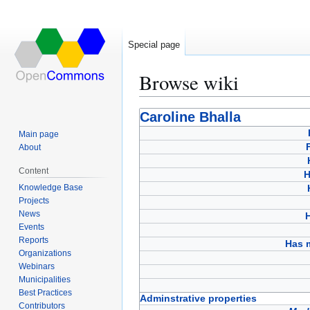
Special page
Browse wiki
Jump
Jump
Caroline Bhalla
to
to
Main page
navigation
search
About
Content
H
Knowledge Base
Projects
News
Events
Reports
Has 
Organizations
Webinars
Municipalities
Best Practices
Adminstrative properties
Contributors