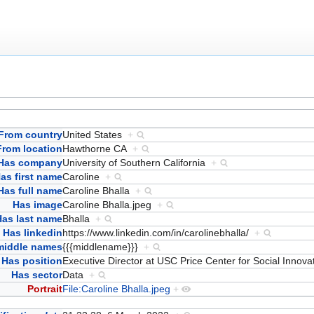
From country
United States
+
From location
Hawthorne CA
+
Has company
University of Southern California
+
as first name
Caroline
+
Has full name
Caroline Bhalla
+
Has image
Caroline Bhalla.jpeg
+
Has last name
Bhalla
+
Has linkedin
https://www.linkedin.com/in/carolinebhalla/
+
middle names
{{{middlename}}}
+
Has position
Executive Director at USC Price Center for Social Innov
Has sector
Data
+
Portrait
File:Caroline Bhalla.jpeg
+