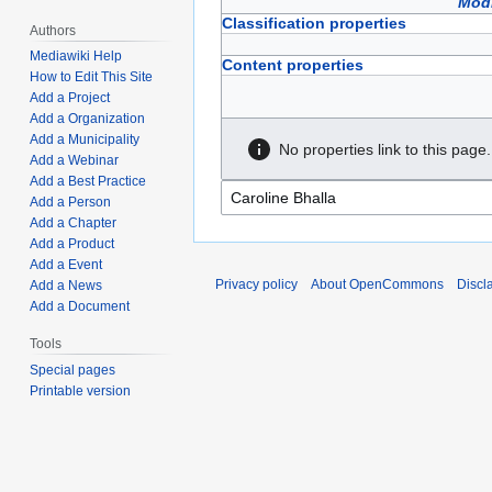
Modi
Classification properties
Authors
Mediawiki Help
Content properties
How to Edit This Site
Add a Project
Add a Organization
Add a Municipality
No properties link to this page.
Add a Webinar
Add a Best Practice
Add a Person
Add a Chapter
Add a Product
Add a Event
Privacy policy
About OpenCommons
Discl
Add a News
Add a Document
Tools
Special pages
Printable version