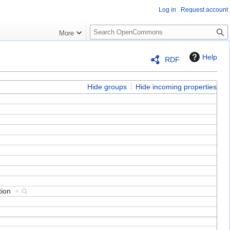
Log in
Request account
S
More
e
a
Help
RDF
r
c
h
Hide groups
Hide incoming properties
ation
+