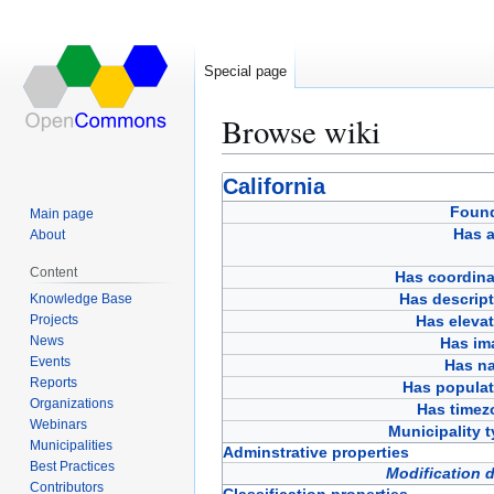
Special page
Browse wiki
Jump
Jump
California
to
to
Foun
Main page
navigation
search
Has a
About
Content
Has coordina
Has descript
Knowledge Base
Projects
Has eleva
News
Has im
Events
Has n
Reports
Has populat
Organizations
Has timez
Webinars
Municipality 
Municipalities
Adminstrative properties
Best Practices
Modification 
Contributors