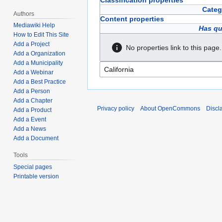
Classification properties
Categ
Authors
Content properties
Mediawiki Help
Has qu
How to Edit This Site
Add a Project
No properties link to this page.
Add a Organization
Add a Municipality
Add a Webinar
Add a Best Practice
Add a Person
Add a Chapter
Privacy policy
About OpenCommons
Discl
Add a Product
Add a Event
Add a News
Add a Document
Tools
Special pages
Printable version