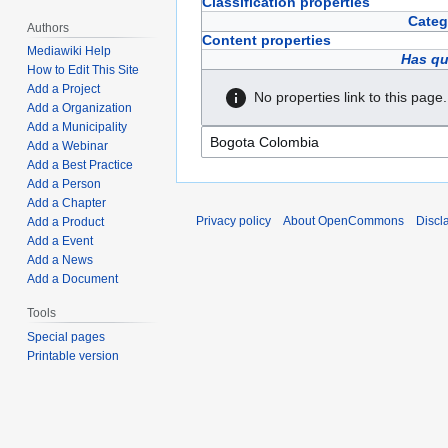
Classification properties
Categ
Authors
Content properties
Mediawiki Help
Has qu
How to Edit This Site
Add a Project
No properties link to this page.
Add a Organization
Add a Municipality
Add a Webinar
Add a Best Practice
Add a Person
Add a Chapter
Privacy policy
About OpenCommons
Discl
Add a Product
Add a Event
Add a News
Add a Document
Tools
Special pages
Printable version