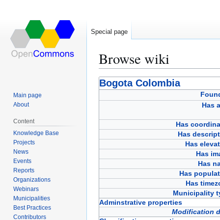
Special page
Browse wiki
Jump
Jump
Bogota Colombia
to
to
Foun
Main page
navigation
search
About
Has a
Content
Has coordina
Knowledge Base
Has descript
Projects
Has eleva
News
Has im
Events
Has n
Reports
Has populat
Organizations
Has timez
Webinars
Municipality 
Municipalities
Adminstrative properties
Best Practices
Modification 
Contributors