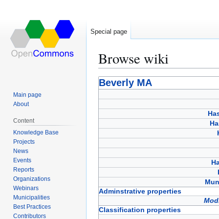
Special page
Browse wiki
Jump
Jump
Beverly MA
to
to
Main page
navigation
search
About
Has
Content
Ha
Knowledge Base
Projects
News
Events
Ha
Reports
Organizations
Muni
Webinars
Adminstrative properties
Municipalities
Modi
Best Practices
Classification properties
Contributors