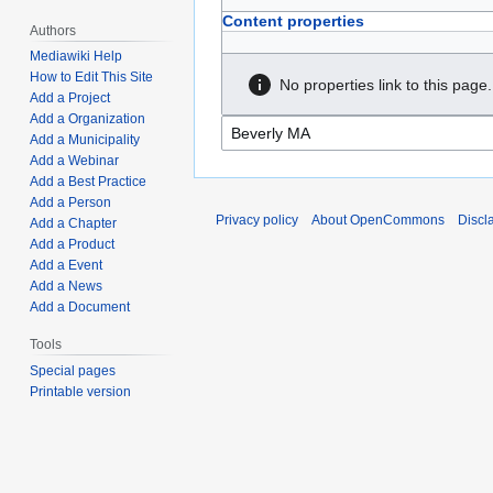
Content properties
Authors
Mediawiki Help
How to Edit This Site
No properties link to this page.
Add a Project
Add a Organization
Add a Municipality
Add a Webinar
Add a Best Practice
Add a Person
Privacy policy
About OpenCommons
Discl
Add a Chapter
Add a Product
Add a Event
Add a News
Add a Document
Tools
Special pages
Printable version