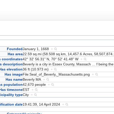
Founded
January 1, 1668
+
Has area
22.59 sq.mi (58.508 sq.km, 14,457.6 Acres, 58,507,874.
 coordinates
42° 32' 56.31" N, 70° 52' 41.48" W
+
s description
Beverly is a city in Essex County, Massach
…
f being the
Has elevation
36 ft (10.973 m)
+
Has image
File:Seal_of_Beverly,_Massachusetts.png
+
Has name
Beverly MA
+
s population
42,670 people
+
Has timezone
EST
+
cipality type
City
+
fication date
19:41:39, 14 April 2024
+