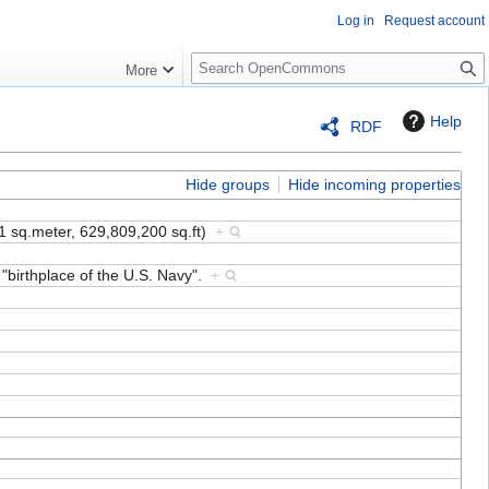
Log in
Request account
S
More
e
a
Help
RDF
r
c
h
Hide groups
Hide incoming properties
1 sq.meter, 629,809,200 sq.ft)
+
 "birthplace of the U.S. Navy".
+