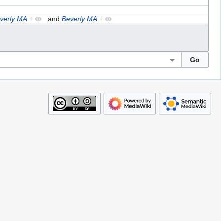
verly MA
+
and
Beverly MA
+