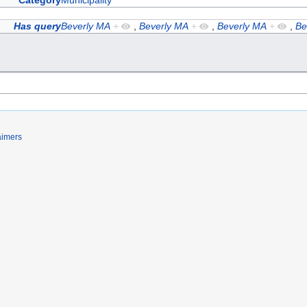
Category
Municipality
Has query
Beverly MA
+
,
Beverly MA
+
,
Beverly MA
+
,
Be
aimers