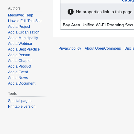
Categ
Authors
No properties link to this page.
Mediawiki Help
How to Edit This Site
Add a Project
Add a Organization
Add a Municipality
Add a Webinar
Privacy policy
About OpenCommons
Discl
Add a Best Practice
Add a Person
Add a Chapter
Add a Product
Add a Event
Add a News
Add a Document
Tools
Special pages
Printable version