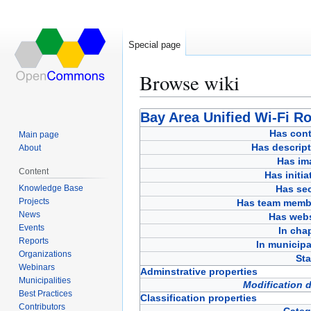
Special page
Browse wiki
Jump
Jump
Bay Area Unified Wi-Fi R
to
to
Has cont
Main page
navigation
search
Has descript
About
Has im
Content
Has initia
Knowledge Base
Has sec
Projects
Has team memb
News
Has webs
Events
In cha
Reports
In municipa
Organizations
Sta
Webinars
Adminstrative properties
Municipalities
Modification 
Best Practices
Classification properties
Contributors