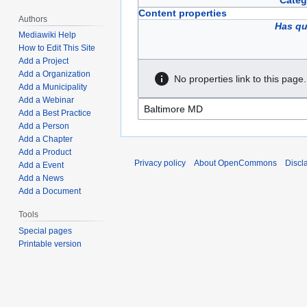
Categ
Content properties
Authors
Has qu
Mediawiki Help
How to Edit This Site
Add a Project
Add a Organization
No properties link to this page.
Add a Municipality
Add a Webinar
Add a Best Practice
Add a Person
Add a Chapter
Add a Product
Privacy policy
About OpenCommons
Discl
Add a Event
Add a News
Add a Document
Tools
Special pages
Printable version