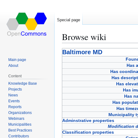
Special page
Browse wiki
Jump
Jump
Baltimore MD
to
to
Foun
Main page
navigation
search
Has a
About
Has coordina
Content
Has descript
Knowledge Base
Has eleva
Projects
Has im
News
Has n
Events
Has populat
Reports
Has timez
Organizations
Municipality 
Webinars
Adminstrative properties
Municipalities
Modification 
Best Practices
Classification properties
Contributors