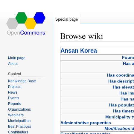
Special page
Browse wiki
Jump
Jump
Ansan Korea
to
to
Foun
Main page
navigation
search
Has a
About
Content
Has coordina
Has descript
Knowledge Base
Projects
Has eleva
News
Has im
Events
Has n
Reports
Has populat
Organizations
Has timez
Webinars
Municipality 
Municipalities
Adminstrative properties
Best Practices
Modification 
Contributors