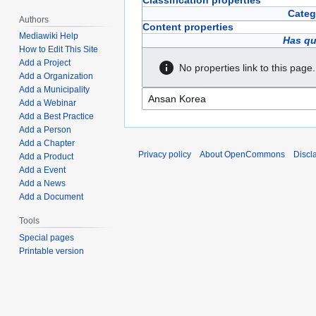
Classification properties
Categ
Authors
Content properties
Mediawiki Help
Has qu
How to Edit This Site
Add a Project
No properties link to this page.
Add a Organization
Add a Municipality
Add a Webinar
Add a Best Practice
Add a Person
Add a Chapter
Privacy policy
About OpenCommons
Discl
Add a Product
Add a Event
Add a News
Add a Document
Tools
Special pages
Printable version