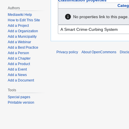
Classification properties
Categ
Authors
Mediawiki Help
No properties link to this page.
How to Edit This Site
Add a Project
Add a Organization
Add a Municipality
Add a Webinar
Add a Best Practice
Privacy policy
About OpenCommons
Discl
Add a Person
Add a Chapter
Add a Product
Add a Event
Add a News
Add a Document
Tools
Special pages
Printable version