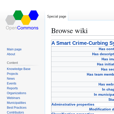
Special page
Browse wiki
Jump
Jump
A Smart Crime-Curbing S
to
to
Has cont
Main page
navigation
search
Has descript
About
Has im
Content
Has initia
Knowledge Base
Has sec
Projects
Has team memb
News
Events
Has webs
Reports
In cha
Organizations
In municipa
Webinars
Sta
Municipalities
Adminstrative properties
Best Practices
Modification 
Contributors