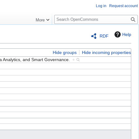
Log in
Request account
S
More
e
a
Help
RDF
r
c
h
Hide groups
Hide incoming properties
a Analytics, and Smart Governance.
+