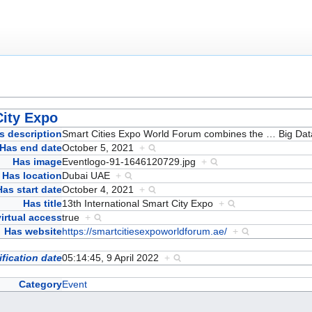
City Expo
s description
Smart Cities Expo World Forum combines the
…
Big Dat
Has end date
October 5, 2021
+
Has image
Eventlogo-91-1646120729.jpg
+
Has location
Dubai UAE
+
Has start date
October 4, 2021
+
Has title
13th International Smart City Expo
+
irtual access
true
+
Has website
https://smartcitiesexpoworldforum.ae/
+
fication date
05:14:45, 9 April 2022
+
Category
Event