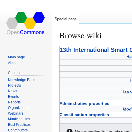
Special page
Browse wiki
Jump
Jump
13th International Smart 
to
to
Ha
Main page
navigation
search
About
Content
Knowledge Base
Projects
News
Has v
Events
Reports
Adminstrative properties
Organizations
Modi
Webinars
Classification properties
Municipalities
Best Practices
Contributors
No properties link to this page.