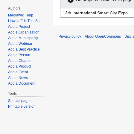
Authors
Mediawiki Help
How to Edit This Site
Add a Project
Add a Organization
Privacy policy
About OpenCommons
Discl
Add a Municipality
Add a Webinar
Add a Best Practice
Add a Person
Add a Chapter
Add a Product
Add a Event
Add a News
Add a Document
Tools
Special pages
Printable version