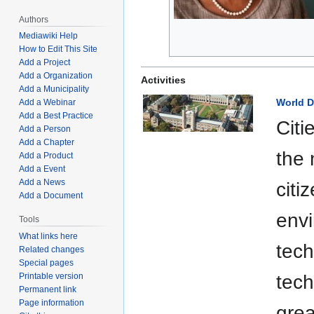
Authors
Mediawiki Help
How to Edit This Site
Add a Project
Add a Organization
Activities
Add a Municipality
World D
Add a Webinar
Add a Best Practice
Citi
Add a Person
Add a Chapter
the 
Add a Product
Add a Event
Add a News
citi
Add a Document
envi
Tools
What links here
tech
Related changes
Special pages
Printable version
tech
Permanent link
Page information
grea