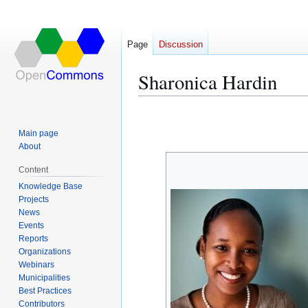
Page
Discussion
Sharonica Hardin
Jump
Jump
to
to
Main page
navigation
search
About
Content
Knowledge Base
Projects
News
Events
Reports
Organizations
Webinars
Municipalities
Best Practices
Contributors