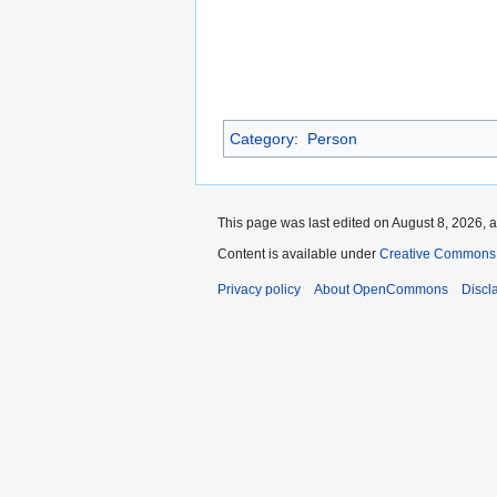
Category
:
Person
This page was last edited on August 8, 2026, a
Content is available under
Creative Commons A
Privacy policy
About OpenCommons
Discl