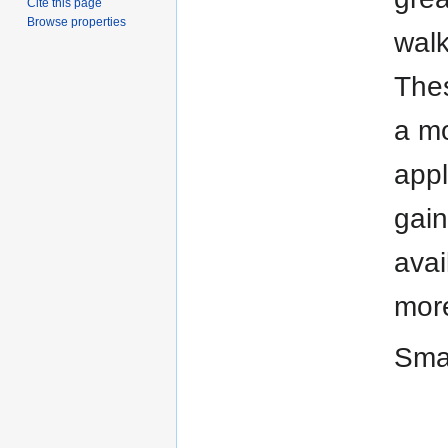
Cite this page
Browse properties
walk
Thes
a mo
appl
gain
avai
more
Smar