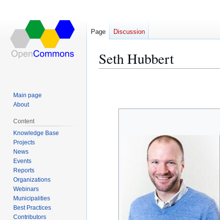
Page
Discussion
Seth Hubbert
Jump
Jump
to
to
Main page
navigation
search
About
Content
Knowledge Base
Projects
News
Events
Reports
Organizations
Webinars
Municipalities
Best Practices
Contributors