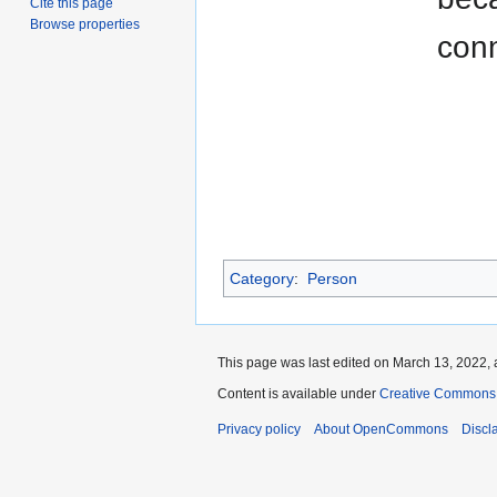
Cite this page
Browse properties
con
Category
:
Person
This page was last edited on March 13, 2022, 
Content is available under
Creative Commons A
Privacy policy
About OpenCommons
Discl