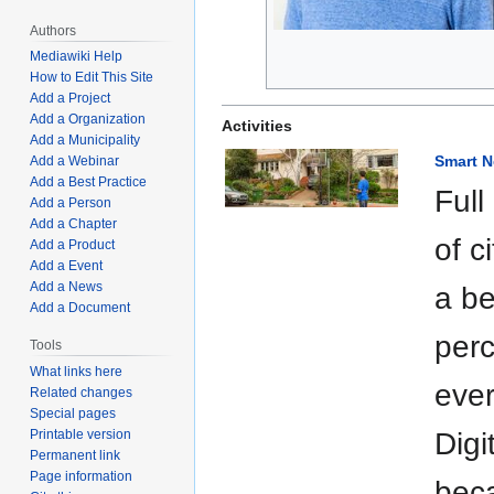
Authors
Mediawiki Help
How to Edit This Site
Add a Project
Add a Organization
Activities
Add a Municipality
Smart 
Add a Webinar
Add a Best Practice
Full
Add a Person
Add a Chapter
of c
Add a Product
Add a Event
Add a News
a be
Add a Document
perc
Tools
What links here
ever
Related changes
Special pages
Printable version
Digi
Permanent link
Page information
beca