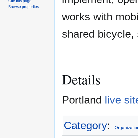
Cite this page
Browse properties
works with mobil
shared bicycle, 
Details
Portland
live sit
Category
:
Organizatio