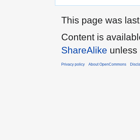
This page was last
Content is availab
ShareAlike
unless 
Privacy policy
About OpenCommons
Discl