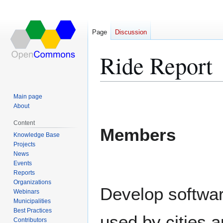
Page
Discussion
Ride Report
Jump
Jump
Main page
to
to
About
navigation
search
Content
Members
Knowledge Base
Projects
News
Events
Reports
Organizations
Develop softwar
Webinars
Municipalities
Best Practices
used by cities 
Contributors