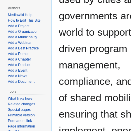
Authors
governments ar
Mediawiki Help
How to Edit This Site
Add a Project
world to support
Add a Organization
Add a Municipality
Add a Webinar
driven program
Add a Best Practice
Add a Person
Add a Chapter
management,
Add a Product
Add a Event
Add a News
compliance, and
Add a Document
Tools
of shared mobil
What links here
Related changes
Special pages
ensuring that s
Printable version
Permanent link
Page information
implement, oper