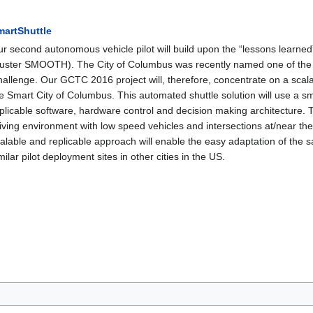
martShuttle
r second autonomous vehicle pilot will build upon the “lessons learne
uster SMOOTH). The City of Columbus was recently named one of the se
allenge. Our GCTC 2016 project will, therefore, concentrate on a scala
e Smart City of Columbus. This automated shuttle solution will use a sma
plicable software, hardware control and decision making architecture. T
iving environment with low speed vehicles and intersections at/near 
alable and replicable approach will enable the easy adaptation of the 
milar pilot deployment sites in other cities in the US.