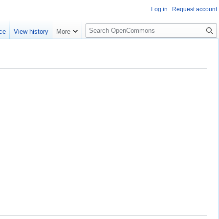
Log in
Request account
S
ce
View history
More
e
a
r
c
h