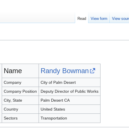
Read
View form
View sour
Name
Randy Bowman
Company
City of Palm Desert
Company Position
Deputy Director of Public Works
City, State
Palm Desert CA
Country
United States
Sectors
Transportation