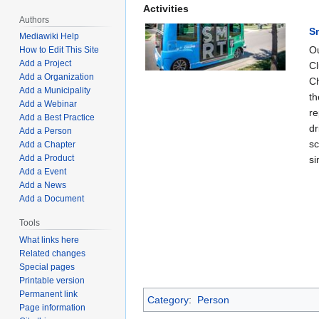
Activities
Authors
S
Mediawiki Help
Ou
How to Edit This Site
Add a Project
Cl
Add a Organization
Ch
Add a Municipality
th
Add a Webinar
re
Add a Best Practice
dr
Add a Person
sc
Add a Chapter
Add a Product
si
Add a Event
Add a News
Add a Document
Tools
What links here
Related changes
Special pages
Printable version
Permanent link
Category
:
Person
Page information