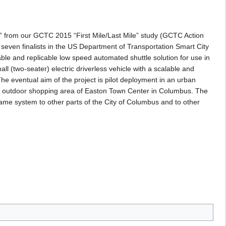
d” from our GCTC 2015 “First Mile/Last Mile” study (GCTC Action
ven finalists in the US Department of Transportation Smart City
ble and replicable low speed automated shuttle solution for use in
ll (two-seater) electric driverless vehicle with a scalable and
he eventual aim of the project is pilot deployment in an urban
the outdoor shopping area of Easton Town Center in Columbus. The
same system to other parts of the City of Columbus and to other