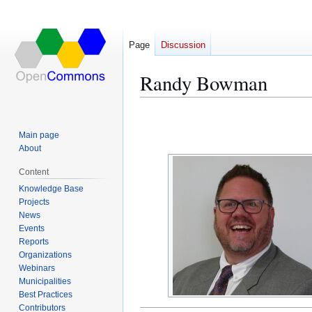
Page
Discussion
Randy Bowman
Jump
Jump
to
to
Main page
navigation
search
About
Content
Knowledge Base
Projects
News
Events
Reports
Organizations
Webinars
Municipalities
Best Practices
Contributors