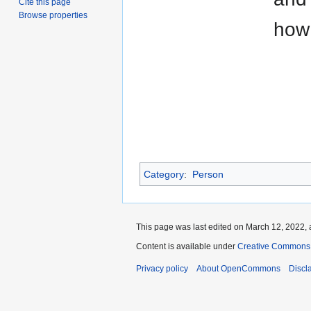
Cite this page
Browse properties
how
Category
:
Person
This page was last edited on March 12, 2022, 
Content is available under
Creative Commons A
Privacy policy
About OpenCommons
Discl