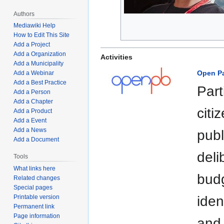
Authors
Mediawiki Help
How to Edit This Site
Add a Project
Add a Organization
Activities
Add a Municipality
Open Pa
Add a Webinar
Add a Best Practice
Part
Add a Person
Add a Chapter
citi
Add a Product
Add a Event
Add a News
publ
Add a Document
deli
Tools
What links here
budg
Related changes
Special pages
Printable version
iden
Permanent link
Page information
and 