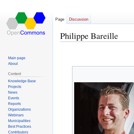
Page
Discussion
Philippe Bareille
Jump
Jump
to
to
Main page
navigation
search
About
Content
Knowledge Base
Projects
News
Events
Reports
Organizations
Webinars
Municipalities
Best Practices
Contributors