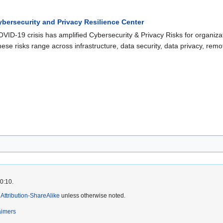
ybersecurity and Privacy Resilience Center
VID-19 crisis has amplified Cybersecurity & Privacy Risks for organizat
ese risks range across infrastructure, data security, data privacy, rem
20:10.
ttribution-ShareAlike
unless otherwise noted.
aimers