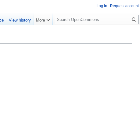
Log in
Request account
S
ce
View history
More
e
a
r
c
h