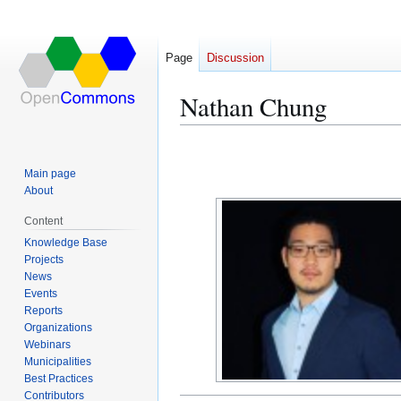
Page
Discussion
Nathan Chung
Jump
Jump
to
to
Main page
navigation
search
About
Content
Knowledge Base
Projects
News
Events
Reports
Organizations
Webinars
Municipalities
Best Practices
Contributors