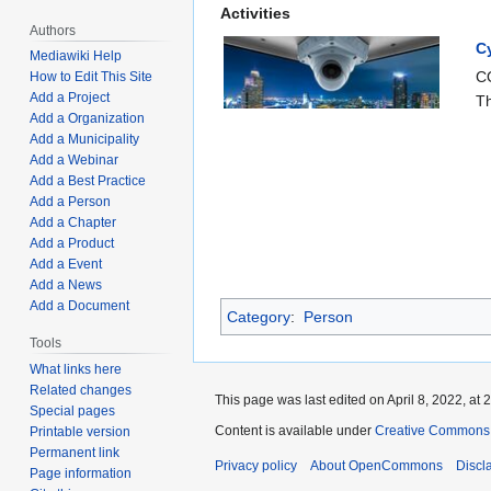
Activities
Authors
C
Mediawiki Help
CO
How to Edit This Site
Add a Project
Th
Add a Organization
Add a Municipality
Add a Webinar
Add a Best Practice
Add a Person
Add a Chapter
Add a Product
Add a Event
Add a News
Add a Document
Category
:
Person
Tools
What links here
Related changes
This page was last edited on April 8, 2022, at 
Special pages
Content is available under
Creative Commons A
Printable version
Permanent link
Privacy policy
About OpenCommons
Discl
Page information