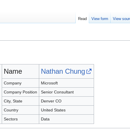
Read
View form
View sour
Name
Nathan Chung
Company
Microsoft
Company Position
Senior Consultant
City, State
Denver CO
Country
United States
Sectors
Data