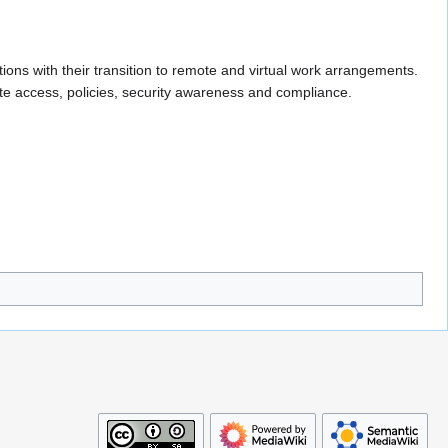
ions with their transition to remote and virtual work arrangements.
ote access, policies, security awareness and compliance.