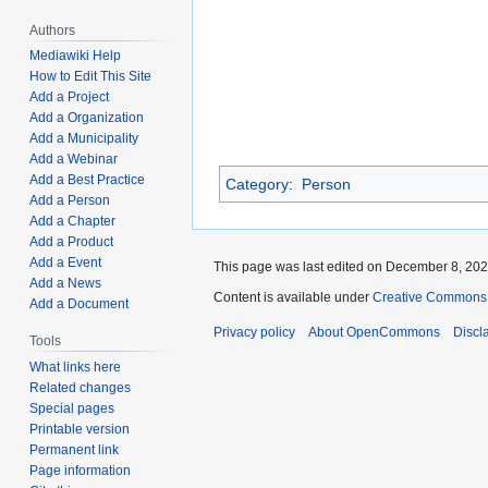
Authors
Mediawiki Help
How to Edit This Site
Add a Project
Add a Organization
Add a Municipality
Add a Webinar
Add a Best Practice
Category
:
Person
Add a Person
Add a Chapter
Add a Product
Add a Event
This page was last edited on December 8, 2021
Add a News
Content is available under
Creative Commons A
Add a Document
Privacy policy
About OpenCommons
Discl
Tools
What links here
Related changes
Special pages
Printable version
Permanent link
Page information