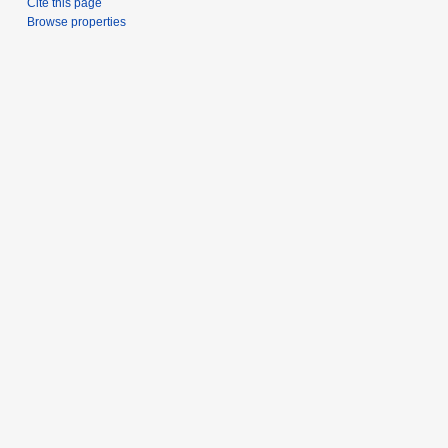
Cite this page
Browse properties