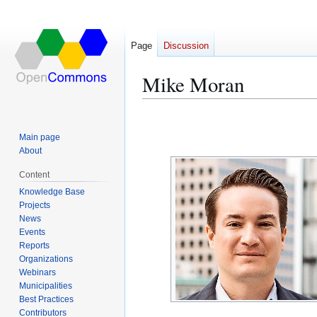
Page
Discussion
Mike Moran
Jump
Jump
to
to
Main page
navigation
search
About
Content
Knowledge Base
Projects
News
Events
Reports
Organizations
Webinars
Municipalities
Best Practices
Contributors