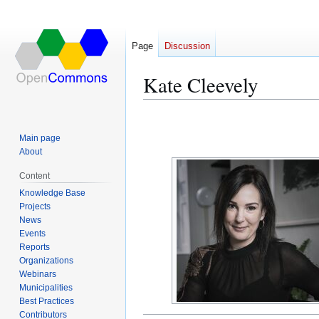
Page
Discussion
Kate Cleevely
Jump
Jump
to
to
Main page
navigation
search
About
Content
Knowledge Base
Projects
News
Events
Reports
Organizations
Webinars
Municipalities
Best Practices
Contributors