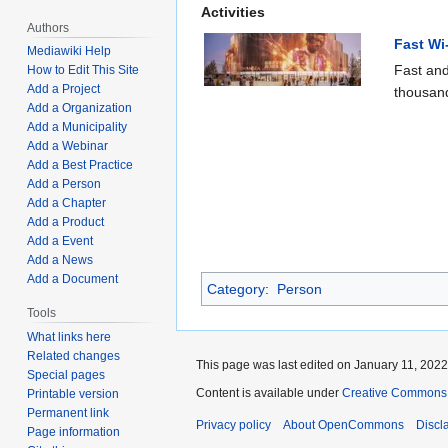
Activities
Authors
Fast Wi
Mediawiki Help
Fast and
How to Edit This Site
Add a Project
thousand
Add a Organization
Add a Municipality
Add a Webinar
Add a Best Practice
Add a Person
Add a Chapter
Add a Product
Add a Event
Add a News
Add a Document
Category
:
Person
Tools
What links here
Related changes
This page was last edited on January 11, 2022,
Special pages
Content is available under
Creative Commons A
Printable version
Permanent link
Privacy policy
About OpenCommons
Discl
Page information