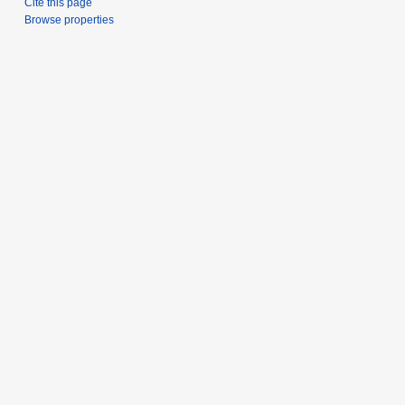
Cite this page
Browse properties